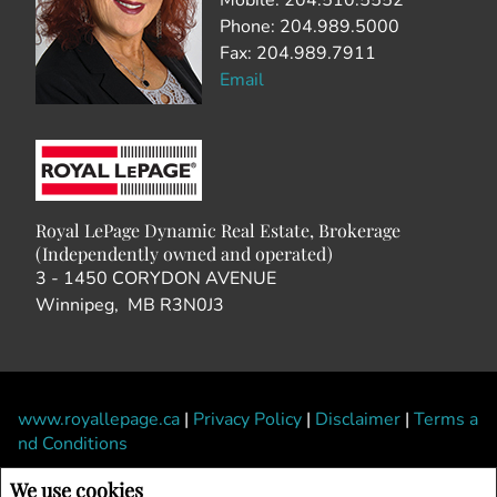
Mobile: 204.510.5552
Phone: 204.989.5000
Fax: 204.989.7911
Email
Royal LePage Dynamic Real Estate, Brokerage
(Independently owned and operated)
3 - 1450 CORYDON AVENUE
Winnipeg, MB R3N0J3
www.royallepage.ca
|
Privacy Policy
|
Disclaimer
|
Terms a
nd Conditions
All information displayed is believed to be accurate, but is not guaranteed and
We use cookies