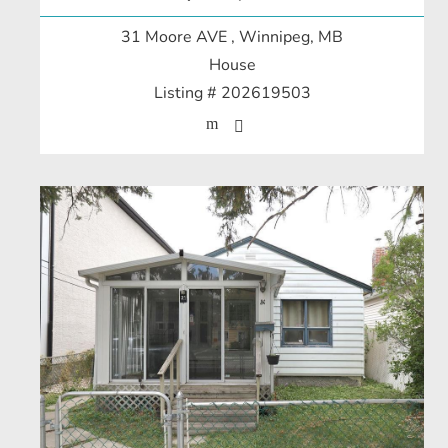
31 Moore AVE
, Winnipeg, MB
House
Listing # 202619503