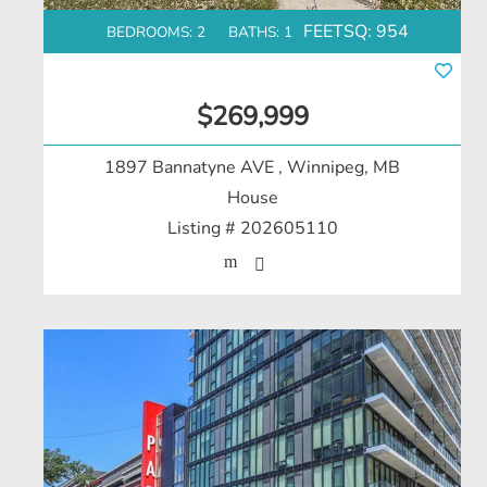
FEETSQ:
954
BEDROOMS: 2
BATHS: 1
$269,999
1897 Bannatyne AVE
, Winnipeg, MB
House
Listing # 202605110