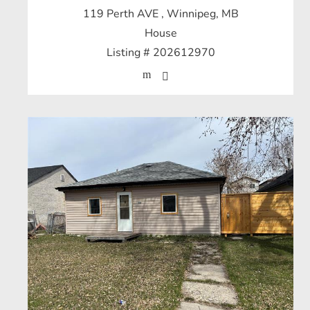
119 Perth AVE
, Winnipeg, MB
House
Listing # 202612970