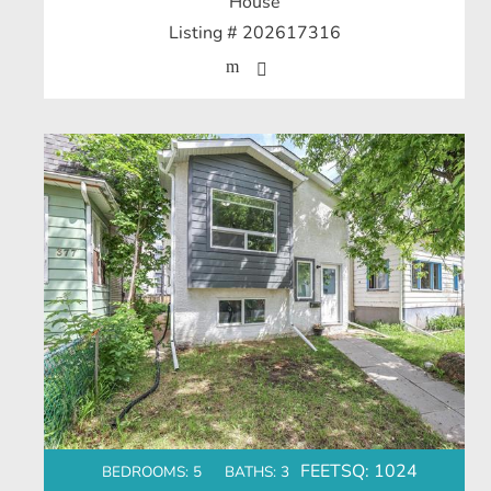
House
Listing # 202617316
FEETSQ:
1024
BEDROOMS: 5
BATHS: 3