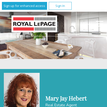
Sign up for enhanced access
Sign In
MENU
Mary Jay Hebert
Real Estate Agent