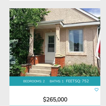
FEETSQ:
752
BEDROOMS: 2
BATHS: 1
$265,000