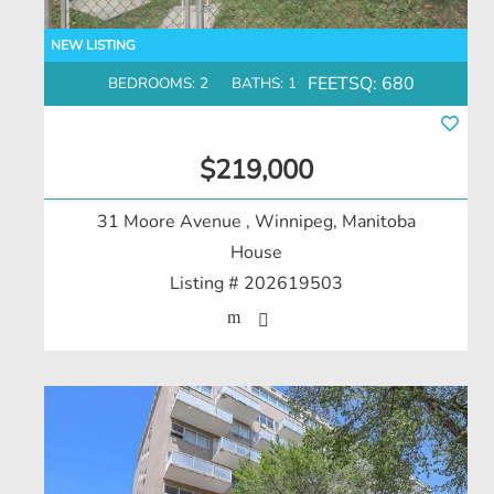
FEETSQ:
680
BEDROOMS: 2
BATHS: 1
$219,000
31 Moore Avenue
, Winnipeg, Manitoba
House
Listing # 202619503