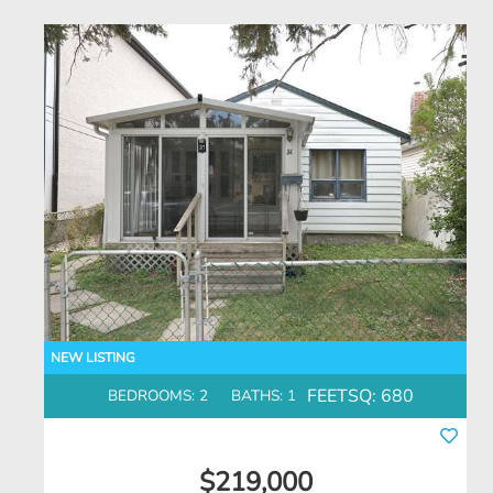
FEETSQ:
680
BEDROOMS: 2
BATHS: 1
$219,000