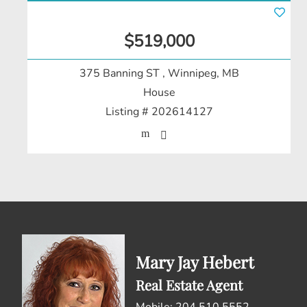
$519,000
375 Banning ST
, Winnipeg, MB
House
Listing # 202614127
Mary Jay Hebert
Real Estate Agent