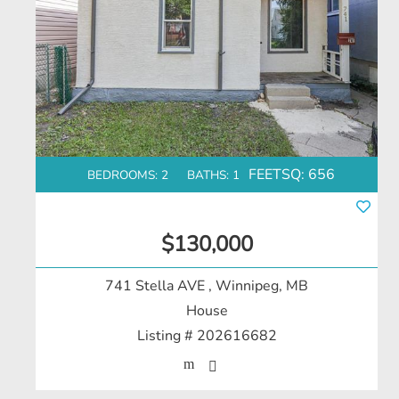
FEETSQ:
656
BEDROOMS: 2
BATHS: 1
$130,000
741 Stella AVE
, Winnipeg, MB
House
Listing # 202616682