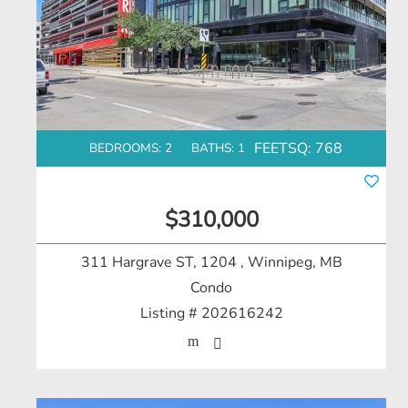
FEETSQ:
768
BEDROOMS: 2
BATHS: 1
$310,000
311 Hargrave ST, 1204
, Winnipeg, MB
Condo
Listing # 202616242