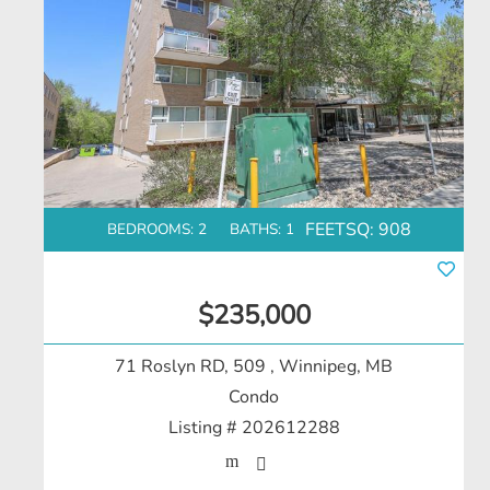
FEETSQ:
908
BEDROOMS: 2
BATHS: 1
$235,000
71 Roslyn RD, 509
, Winnipeg, MB
Condo
Listing # 202612288