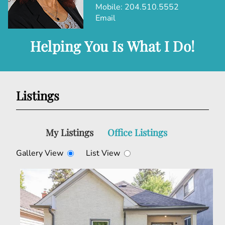
Mobile:
204.510.5552
Email
Helping You Is What I Do!
Listings
My Listings
Office Listings
Gallery View
List View