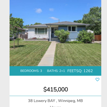
FEETSQ:
1262
BEDROOMS: 3
BATHS: 2+1
$415,000
38 Lowery BAY
, Winnipeg, MB